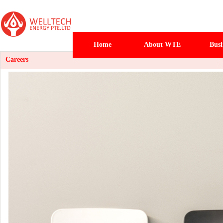
Home
About WTE
Busi
Careers