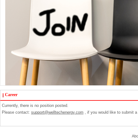
Career
Currently, there is no position posted.
Please contact:
support@welltechenergy.com
, if you would like to submit 
Ab